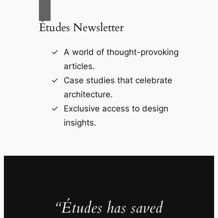
Études Newsletter
A world of thought-provoking
articles.
Case studies that celebrate
architecture.
Exclusive access to design
insights.
“Études has saved