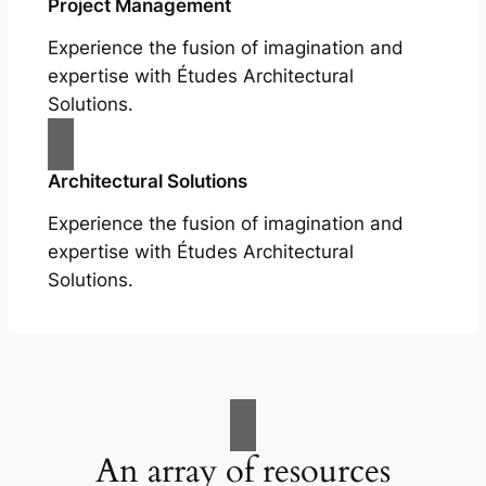
Project Management
Experience the fusion of imagination and
expertise with Études Architectural
Solutions.
Architectural Solutions
Experience the fusion of imagination and
expertise with Études Architectural
Solutions.
An array of resources