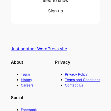
need to know.
Sign up
Just another WordPress site
About
Privacy
Team
Privacy Policy
History
Terms and Conditions
Careers
Contact Us
Social
Facebook