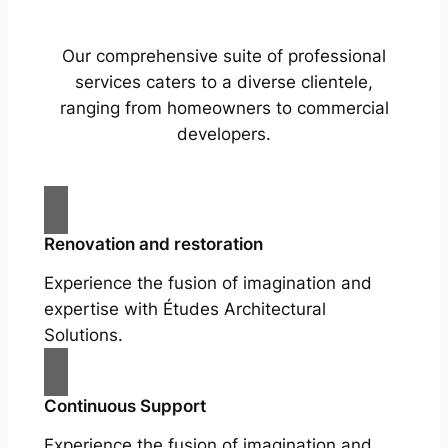
Our comprehensive suite of professional
services caters to a diverse clientele,
ranging from homeowners to commercial
developers.
Renovation and restoration
Experience the fusion of imagination and
expertise with Études Architectural
Solutions.
Continuous Support
Experience the fusion of imagination and