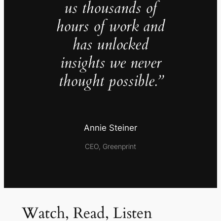
us thousands of
hours of work and
has unlocked
insights we never
thought possible.”
Annie Steiner
CEO, Greenprint
Watch, Read, Listen