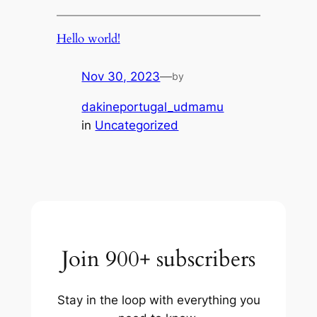
Hello world!
Nov 30, 2023
—
by
dakineportugal_udmamu
in
Uncategorized
Join 900+ subscribers
Stay in the loop with everything you