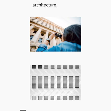
architecture.