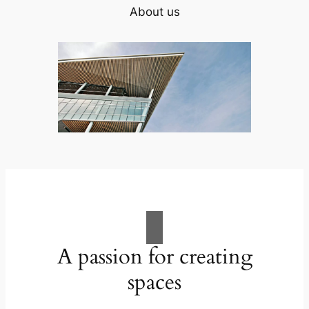
About us
A passion for creating
spaces