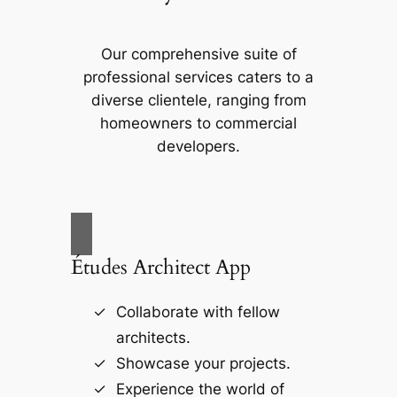
Our comprehensive suite of
professional services caters to a
diverse clientele, ranging from
homeowners to commercial
developers.
Études Architect App
Collaborate with fellow
architects.
Showcase your projects.
Experience the world of