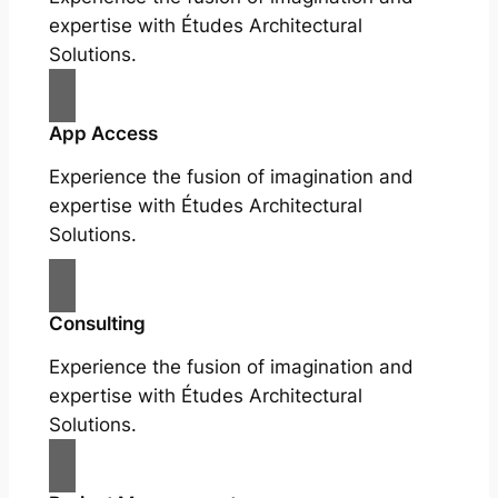
expertise with Études Architectural
Solutions.
App Access
Experience the fusion of imagination and
expertise with Études Architectural
Solutions.
Consulting
Experience the fusion of imagination and
expertise with Études Architectural
Solutions.