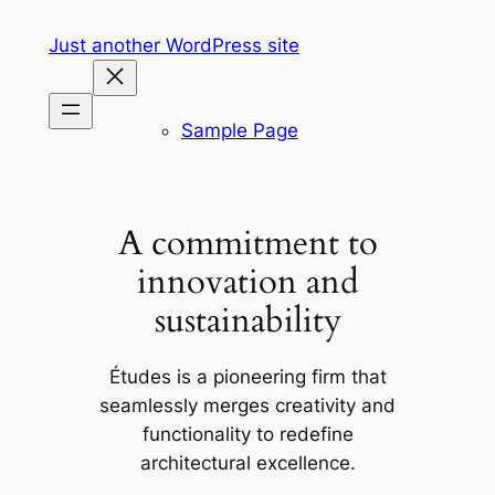
Skip
Just another WordPress site
to
content
Sample Page
A commitment to
innovation and
sustainability
Études is a pioneering firm that
seamlessly merges creativity and
functionality to redefine
architectural excellence.